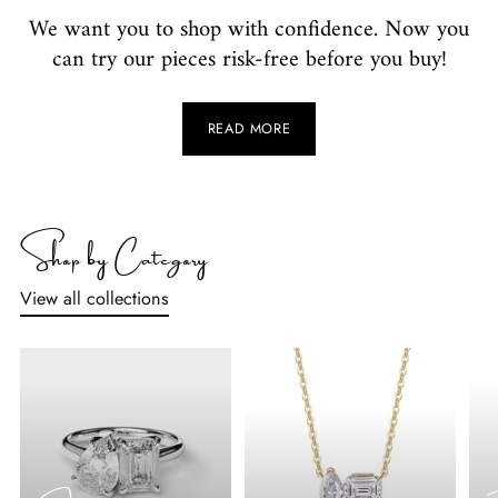
We want you to shop with confidence. Now you
can try our pieces risk-free before you buy!
READ MORE
Shop by Category
View all collections