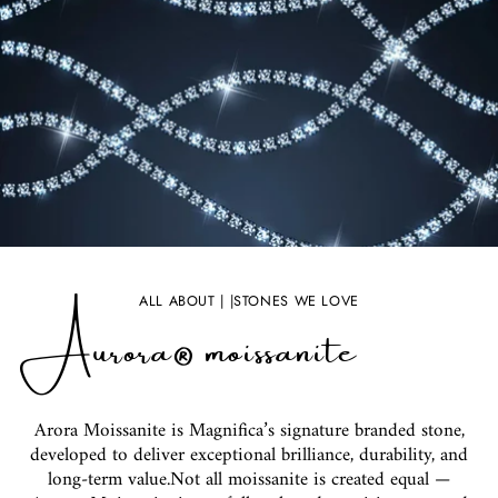
Aurora® moissanite
ALL ABOUT | |STONES WE LOVE
Arora Moissanite is Magnifica’s signature branded stone,
developed to deliver exceptional brilliance, durability, and
long-term value.Not all moissanite is created equal —