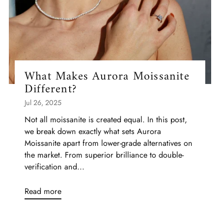
What Makes Aurora Moissanite
Different?
Jul 26, 2025
Not all moissanite is created equal. In this post,
we break down exactly what sets Aurora
Moissanite apart from lower-grade alternatives on
the market. From superior brilliance to double-
verification and...
Read more