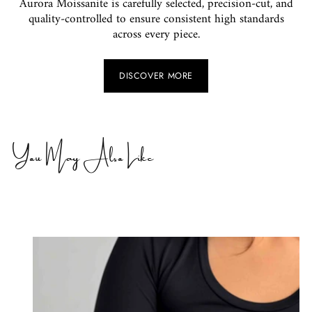
Aurora Moissanite is carefully selected, precision-cut, and
quality-controlled to ensure consistent high standards
across every piece.
DISCOVER MORE
You May Also Like