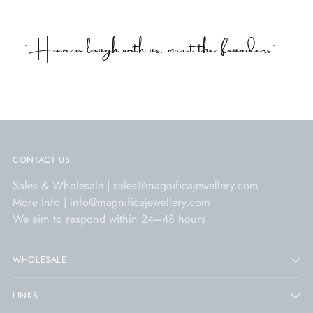
"Have a laugh with us, meet the founders"
CONTACT US
Sales & Wholesale | sales@magnificajewellery.com
More Info | info@magnificajewellery.com
We aim to respond within 24–48 hours
WHOLESALE
LINKS