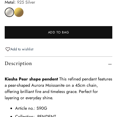
Metal:
925 Silver
ADD TO BAG
Add to wishlist
Adding
Description
product
to
your
Kiesha Pear shape pendent
This refined pendant features
cart
a pear-shaped Aurora Moissanite on a 45cm chain,
offering brilliant fire and timeless grace. Perfect for
layering or everyday shine.
Article no.: S90G
Collection: PENDENT