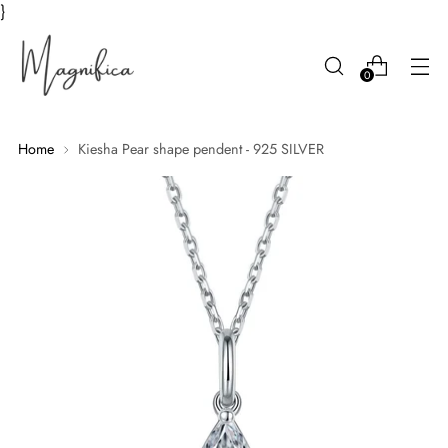
}
0
Home
Kiesha Pear shape pendent - 925 SILVER