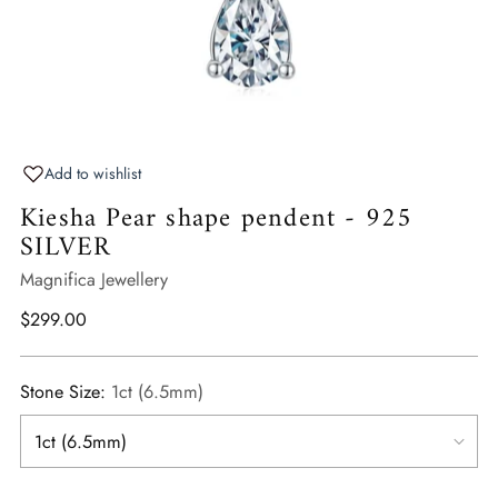
Add to wishlist
Kiesha Pear shape pendent - 925
SILVER
Magnifica Jewellery
Regular
$299.00
price
Stone Size:
1ct (6.5mm)