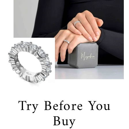
Try Before You
Buy