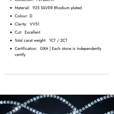
Material: 925 SILVER Rhodium plated
Colour: D
Clarity: VVS1
Cut: Excellent
Total carat weight: 1CT / 2CT
Certification: GRA | Each stone is independently
certify